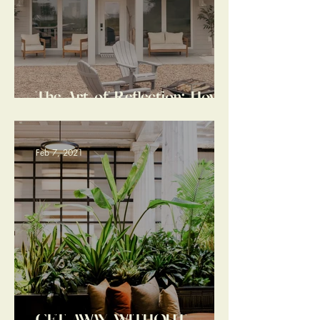
The Art of Reflection: How
A Duluth Vacation Stay
Transformed the Trajectory
of My Year
Feb 7, 2021