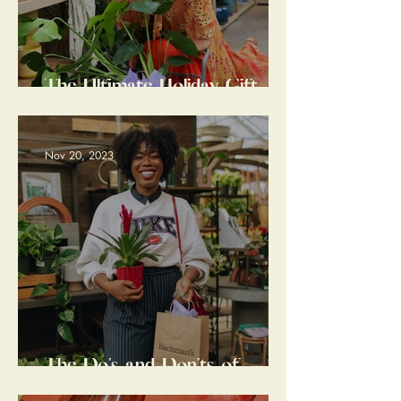
The Ultimate Holiday Gift
Guide: Last Minute Edition
Nov 20, 2023
The Do's and Don'ts of
Entertaining Etiquette: A
Hostess Gift Guide for The