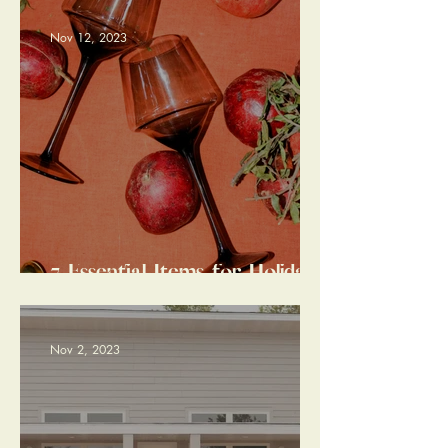
Gracious Guest
Nov 12, 2023
7 Essential Items for Holiday
Entertaining Well Seasoned
with Style
Nov 2, 2023