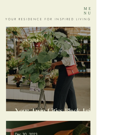
ME
NU
YOUR RESIDENCE FOR INSPIRED LIVING
Nov 24, 2024
Your Twin Cities Black Friday
+ Small Business Saturday
Guide: 17 Local Gems I LOVE
for Inspired Living
Dec 30, 2023