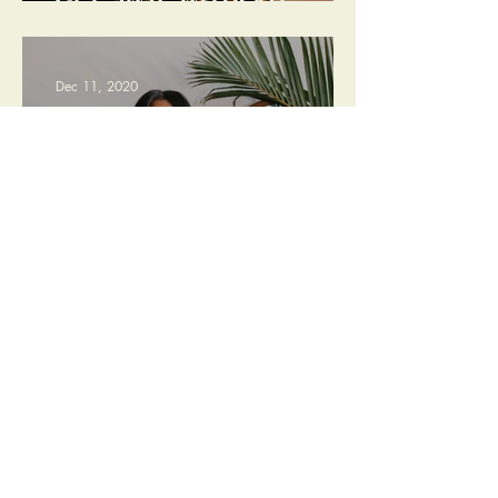
GET AWAY WITHOUT
GOING FAR
Dec 11, 2020
THE HOLIDAY GIFT GUIDE:
PLANT PARENT EDITION
Jul 12, 2020