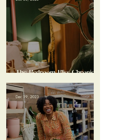
The Bedroom Bliss Chronicles:
a Home Design Tale of
Tranquil Transformation
Dec 19, 2023