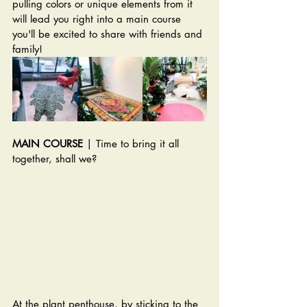
pulling colors or unique elements from it 
will lead you right into a main course 
you'll be excited to share with friends and 
family!
MAIN COURSE
 | Time to bring it all 
together, shall we? 
At the plant penthouse, by sticking to the 