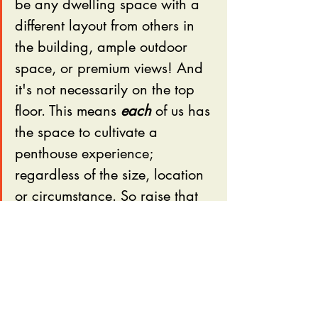
be any dwelling space with a 
different layout from others in 
the building, ample outdoor 
space, or premium views! And 
it's not necessarily on the top 
floor. This means 
each
 of us has 
the space to cultivate a 
penthouse experience; 
regardless of the size, location 
or circumstance. So raise that 
pinky and let's do this, 
Residents.