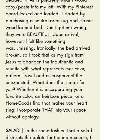
copy/paste into my loft. With my Pinterest 
board locked and loaded, I started by 
purchasing a neutral area rug and classic 
wood-framed bed. Don't get me wrong, 
they were BEAUTIFUL. Upon arrival, 
however, I felt like something 
was...missing. Ironically, the bed arrived 
broken, so I took that as my sign from 
Jesus to abandon the inauthentic and 
reunite with what represents me: color, 
pattern, travel and a teaspoon of the 
unexpected. What does that mean for 
you? Whether it is incorporating your 
favorite color, an heirloom piece, or a 
HomeGoods find that makes your heart 
sing: incorporate THAT into your space 
without apology.
SALAD
 | In the same fashion that a salad 
dish sets the palate for the main course, I 