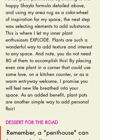
happy Shayla formula detailed above, 
and using my area rug as a color-wheel 
of inspiration for my space, the next step 
was selecting elements to add substance. 
This is where I let my inner plant 
enthusiasm EXPLODE. Plants are such a 
wonderful way to add texture and interest 
to any space. And note, you do not need 
80 of them to accomplish this! By placing 
even one plant in a corner that could use 
some love, on a kitchen counter, or as a 
warm entryway welcome, I promise you 
will feel new life breathed into your 
space. As an added benefit, plant pots 
are another simple way to add personal 
flair!
DESSERT FOR THE ROAD
Remember, a "penthouse" can 