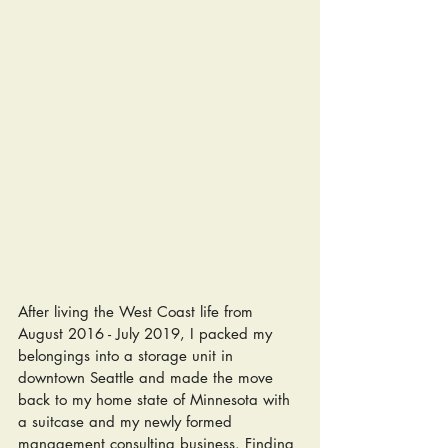
After living the West Coast life from 
August 2016 - July 2019, I packed my 
belongings into a storage unit in 
downtown Seattle and made the move 
back to my home state of Minnesota with 
a suitcase and my newly formed 
management consulting business. Finding 