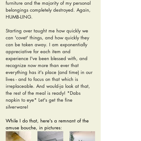
furniture and the majority of my personal 
belongings completely destroyed. Again, 
HUMB-LING. 
Starting over taught me how quickly we 
can 'covet' things, and how quickly they 
can be taken away. I am exponentially 
appreciative for each item and 
experience I've been blessed with, and 
recognize now more than ever that 
everything has it's place (and time) in our 
lives - and to focus on that which is 
irreplaceable. And would-ja look at that, 
the rest of the meal is ready! *Dabs 
napkin to eye* Let's get the fine 
silverware!
While I do that, here's a remnant of the 
amuse bouche
,
 in pictures: