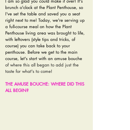
I am so glad you could make it over! It's 
brunch o'clock at the Plant Penthouse, so 
I've set the table and saved you a seat 
right next to me! Today, we're serving up 
a full-course meal on how the Plant 
Penthouse living area was brought to life, 
with leftovers (style tips and tricks, of 
course) you can take back to your 
penthouse. 
Before we get to the main 
course, let's start with an amuse bouche 
of where this all began to add just the 
taste for what's to come!
THE AMUSE BOUCHE: WHERE DID THIS 
ALL BEGIN?