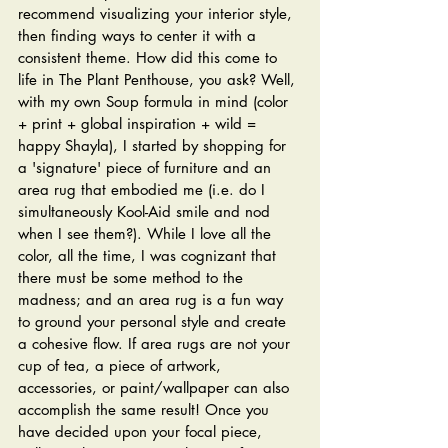
recommend visualizing your interior style, 
then finding ways to center it with a 
consistent theme. How did this come to 
life in The Plant Penthouse, you ask? Well, 
with my own Soup formula in mind (color 
+ print + global inspiration + wild = 
happy Shayla), I started by shopping for 
a 'signature' piece of furniture and an 
area rug that embodied me (i.e. do I 
simultaneously Kool-Aid smile and nod 
when I see them?). While I love all the 
color, all the time, I was cognizant that 
there must be some method to the 
madness; and an area rug is a fun way 
to ground your personal style and create 
a cohesive flow. If area rugs are not your 
cup of tea, a piece of artwork, 
accessories, or paint/wallpaper can also 
accomplish the same result! Once you 
have decided upon your focal piece, 