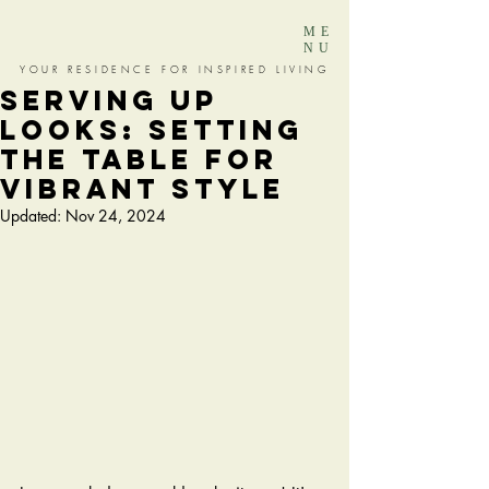
ME
NU
YOUR RESIDENCE FOR INSPIRED LIVING
SERVING UP
LOOKS: SETTING
THE TABLE FOR
VIBRANT STYLE
Updated:
Nov 24, 2024