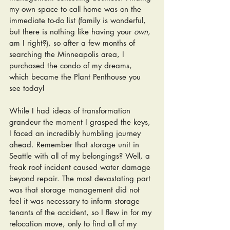
my own space to call home was on the 
immediate to-do list (family is wonderful, 
but there is nothing like having your 
own
, 
am I right?), so after a few months of 
searching the Minneapolis area, I 
purchased the condo of my dreams, 
which became the Plant Penthouse you 
see today! 
While I had ideas of transformation 
grandeur the moment I grasped the keys, 
I faced an incredibly humbling journey 
ahead. Remember that storage unit in 
Seattle with all of my belongings? Well, a 
freak roof incident caused water damage 
beyond repair. The most devastating part 
was that storage management did not 
feel it was necessary to inform storage 
tenants of the accident, so I flew in for my 
relocation move, only to find all of my 