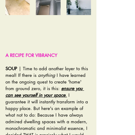
A RECIPE FOR VIBRANCY
SOUP
 | Time to add another layer to this 
meal! If there is 
anything
 I have learned 
on the ongoing quest to create 'home' 
from ground zero, it is this: 
ensure you 
can see yourself in your space
.
 I 
guarantee it will instantly transform into a 
happy place. But here's an example of 
what not to do: Because I have always 
admired dwelling spaces with a modern, 
monochromatic and minimalist essence, I 
decided THAT is precisely what I would 