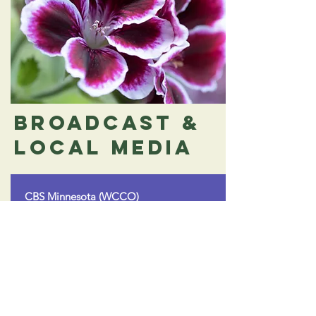
Broadcast &
Local Media
CBS Minnesota (WCCO)
Tips for Using Mint Beyond the Summer
A segment sharing creative tips for using
& preserving mint throughout the year, in
partnership with St. Jude.
Read More