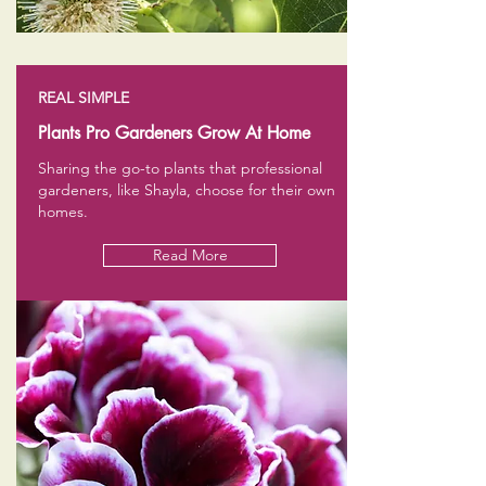
REAL SIMPLE
Plants Pro Gardeners Grow At Home
Sharing the go-to plants that professional
gardeners, like Shayla, choose for their own
homes.
Read More