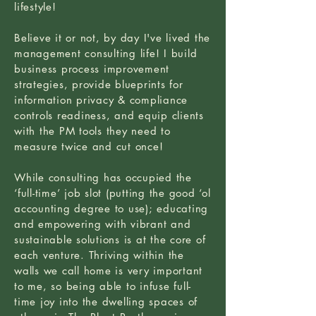
lifestyle!
Believe it or not, by day I've lived the
management consulting life! I build
business process improvement
strategies, provide blueprints for
information privacy & compliance
controls readiness, and equip clients
with the PM tools they need to
measure twice and cut once!
While consulting has occupied the
‘full-time’ job slot (putting the good ‘ol
accounting degree to use); educating
and empowering with vibrant and
sustainable solutions is at the core of
each venture. Thriving within the
walls we call home is very important
to me, so being able to infuse full-
time joy into the dwelling spaces of