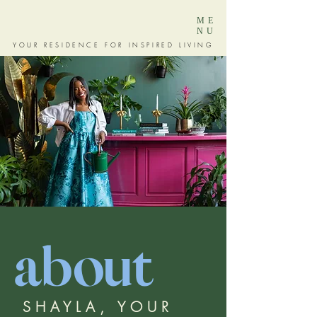
ME
NU
YOUR RESIDENCE FOR INSPIRED LIVING
about
SHAYLA, YOUR