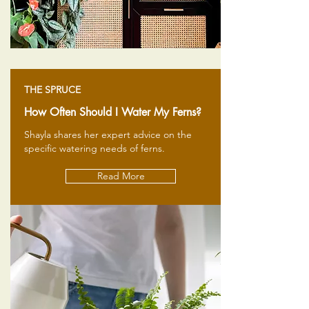
THE SPRUCE
How Often Should I Water My Ferns?
Shayla shares her expert advice on the
specific watering needs of ferns.
Read More