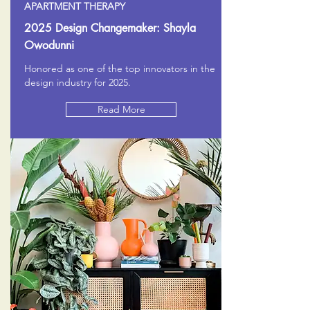
APARTMENT THERAPY
2025 Design Changemaker: Shayla
Owodunni
Honored as one of the top innovators in the
design industry for 2025.
Read More