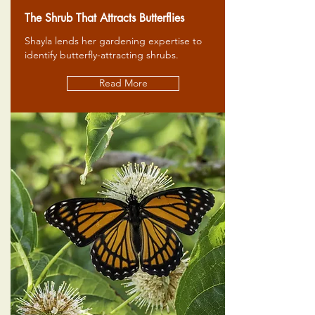
The Shrub That Attracts Butterflies
Shayla lends her gardening expertise to
identify butterfly-attracting shrubs.
Read More