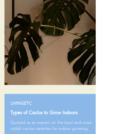
LIVINGETC
Types of Cactus to Grow Indoors
Quoted as an expert on the best and most
stylish cactus varieties for indoor growing.