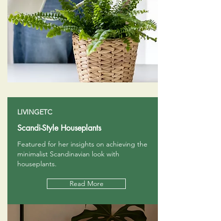
LIVINGETC
Scandi-Style Houseplants
Featured for her insights on achieving the
minimalist Scandinavian look with
houseplants.
Read More