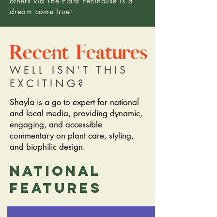
others via The Plant Penthouse is a
dream come true!
Recent Features
WELL ISN'T THIS
EXCITING?
Shayla is a go-to expert for national
and local media, providing dynamic,
engaging, and accessible
commentary on plant care, styling,
and biophilic design.
National
features