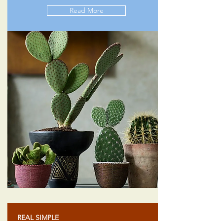
Read More
REAL SIMPLE