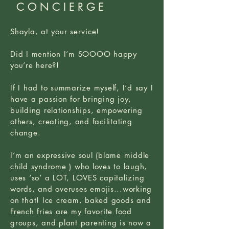
CONCIERGE
Shayla, at your service!
Did I mention I’m SOOOO happy
you’re here?!
If I had to summarize myself, I’d say I
have a passion for bringing joy,
building relationships, empowering
others, creating, and facilitating
change.
I’m an expressive soul (blame middle
child syndrome ) who loves to laugh,
uses ‘so’ a LOT, LOVES capitalizing
words, and overuses emojis...working
on that! Ice cream, baked goods and
French fries are my favorite food
groups, and plant parenting is now a