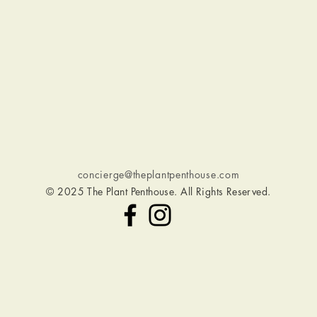
O
concierge@theplantpenthouse.com
© 2025 The Plant Penthouse. All Rights Reserved.