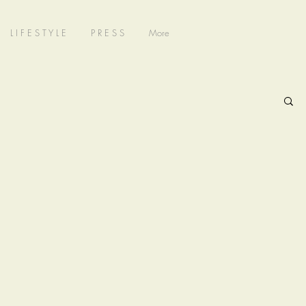
L I F E S T Y L E
P R E S S
More