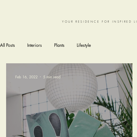
YOUR RESIDENCE FOR INSPIRED L
All Posts
Interiors
Plants
Lifestyle
Feb 16, 2022
5 min read