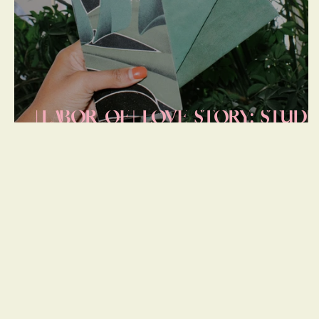
[LABOR OF] LOVE STORY: STUDI
LOFT PROGRESS