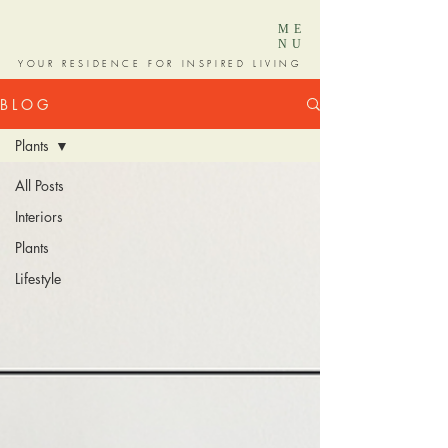
ME
NU
YOUR RESIDENCE FOR INSPIRED LIVING
B L O G
Plants
All Posts
Interiors
Plants
Lifestyle