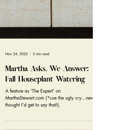
Nov 24, 2025
5 min read
Martha Asks, We Answer:
Fall Houseplant Watering
A feature as 'The Expert' on
MarthaStewart.com (*cue the ugly cry...never
thought I'd get to say that!).