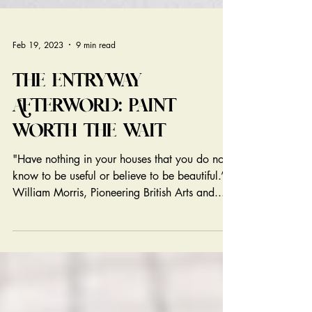
Feb 19, 2023
9 min read
THE ENTRYWAY
AFTERWORD: PAINT
WORTH THE WAIT
"Have nothing in your houses that you do not
know to be useful or believe to be beautiful.” –
William Morris, Pioneering British Arts and...