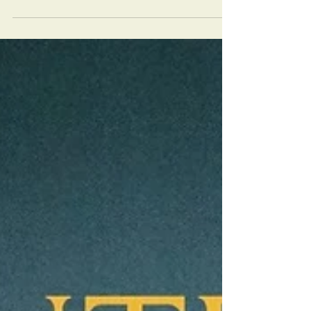
of Homes Remodelers Showcase to inspire
your next home transformation. Read more on
the blog!