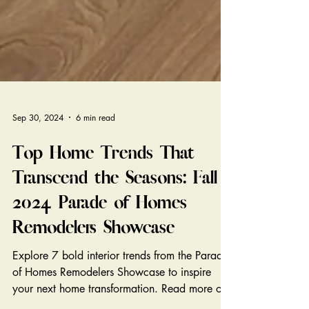
Sep 30, 2024
6 min read
Top Home Trends That
Transcend the Seasons: Fall
2024 Parade of Homes
Remodelers Showcase
Explore 7 bold interior trends from the Parade