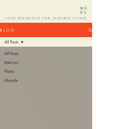
ME
NU
YOUR RESIDENCE FOR INSPIRED LIVING
B L O G
All Posts
All Posts
Interiors
Plants
Lifestyle